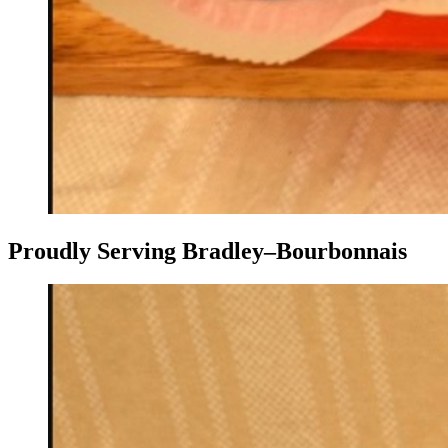
Proudly Serving Bradley–Bourbonnais