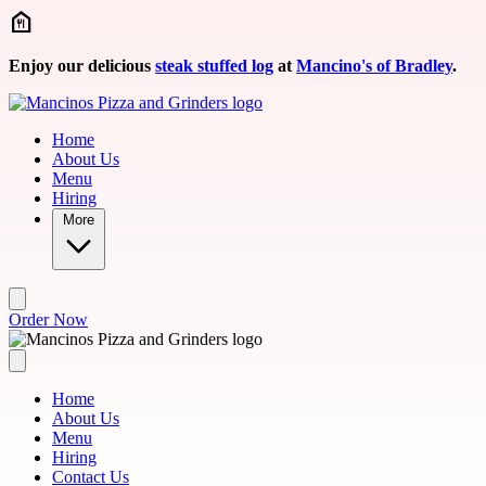
Skip to main content
Enjoy our delicious
steak stuffed log
at
Mancino's of Bradley
.
Home
About Us
Menu
Hiring
More
Order Now
Home
About Us
Menu
Hiring
Contact Us