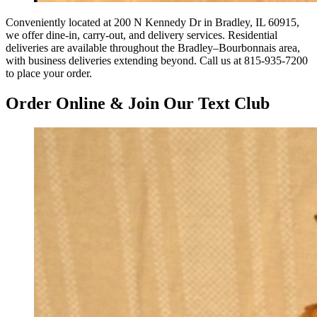
Conveniently located at 200 N Kennedy Dr in Bradley, IL 60915,
we offer dine-in, carry-out, and delivery services. Residential
deliveries are available throughout the Bradley–Bourbonnais area,
with business deliveries extending beyond. Call us at 815-935-7200
to place your order.
Order Online & Join Our Text Club