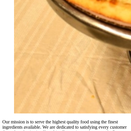
Our mission is to serve the highest quality food using the finest
ingredients available. We are dedicated to satisfying every customer