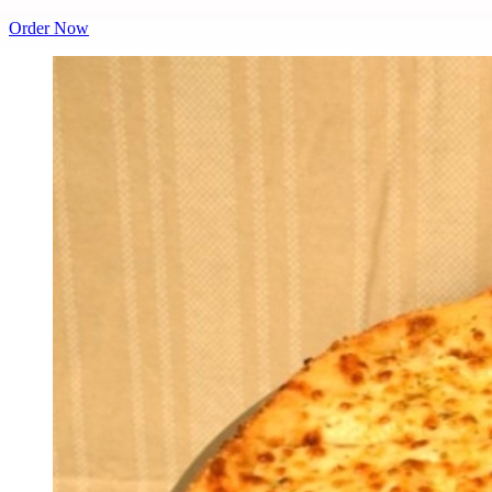
Order Now