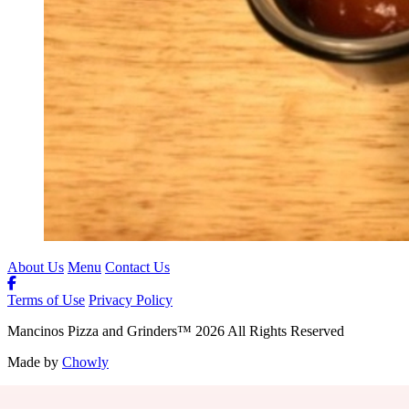
About Us
Menu
Contact Us
Terms of Use
Privacy Policy
Mancinos Pizza and Grinders
™
2026
All Rights Reserved
Made by
Chowly
Contact Us