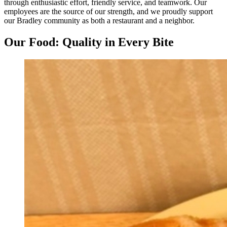
through enthusiastic effort, friendly service, and teamwork. Our
employees are the source of our strength, and we proudly support
our Bradley community as both a restaurant and a neighbor.
Our Food: Quality in Every Bite