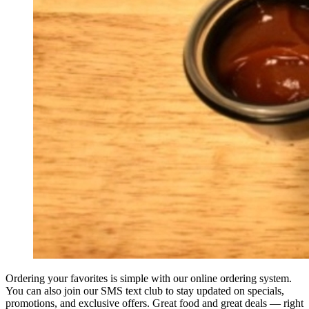
Ordering your favorites is simple with our online ordering system.
You can also join our SMS text club to stay updated on specials,
promotions, and exclusive offers. Great food and great deals — right