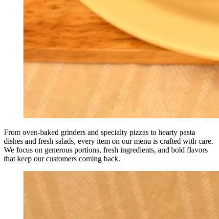
From oven-baked grinders and specialty pizzas to hearty pasta
dishes and fresh salads, every item on our menu is crafted with care.
We focus on generous portions, fresh ingredients, and bold flavors
that keep our customers coming back.