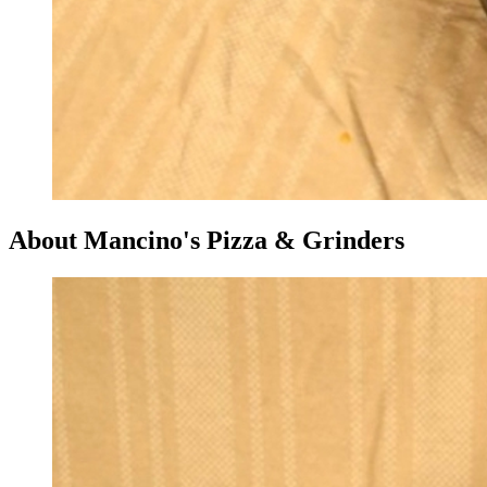
About Mancino's Pizza & Grinders