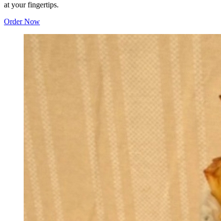
at your fingertips.
Order Now