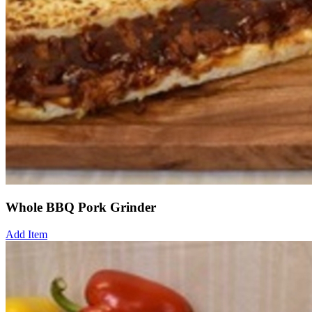
Whole BBQ Pork Grinder
Add Item