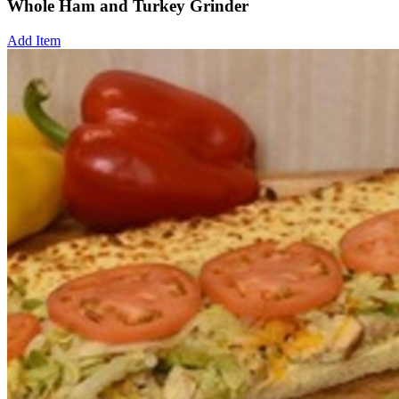
Whole Ham and Turkey Grinder
Add Item