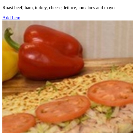
Roast beef, ham, turkey, cheese, lettuce, tomatoes and mayo
Add Item