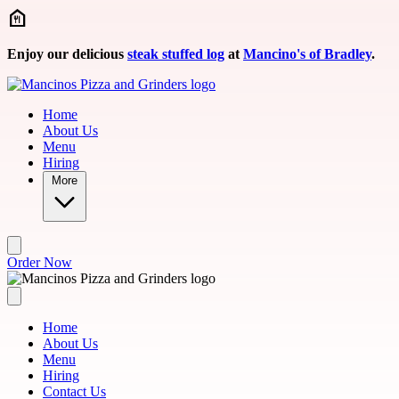
Skip to main content
Enjoy our delicious
steak stuffed log
at
Mancino's of Bradley
.
Home
About Us
Menu
Hiring
More
Order Now
Home
About Us
Menu
Hiring
Contact Us