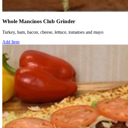
Whole Mancinos Club Grinder
Turkey, ham, bacon, cheese, lettuce, tomatoes and mayo
Add Item