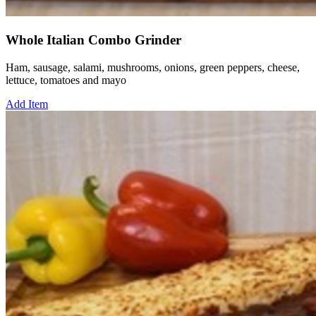
Whole Italian Combo Grinder
Ham, sausage, salami, mushrooms, onions, green peppers, cheese,
lettuce, tomatoes and mayo
Add Item