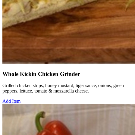
Whole Kickin Chicken Grinder
Grilled chicken strips, honey mustard, tiger sauce, onions, green
peppers, lettuce, tomato & mozzarella cheese.
Add Item