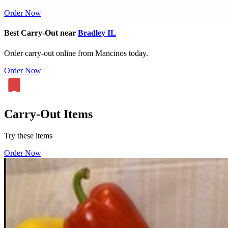
Order Now
Best Carry-Out near
Bradley IL
Order carry-out online from Mancinos today.
Order Now
Carry-Out Items
Try these items
Order Now