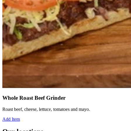
Whole Roast Beef Grinder
Roast beef, cheese, lettuce, tomatoes and mayo.
Add Item