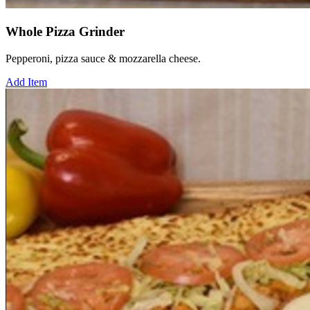
Whole Pizza Grinder
Pepperoni, pizza sauce & mozzarella cheese.
Add Item