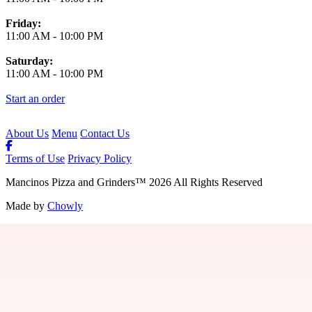
Friday:
11:00 AM
-
10:00 PM
Saturday:
11:00 AM
-
10:00 PM
Start an order
About Us
Menu
Contact Us
Terms of Use
Privacy Policy
Mancinos Pizza and Grinders
™
2026
All Rights Reserved
Made by
Chowly
Contact Us