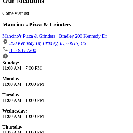
Our locations
Come visit us!
Mancino's Pizza & Grinders
Mancino's Pizza & Grinders - Bradley 200 Kennedy Dr
200 Kennedy Dr, Bradley, IL, 60915, US
815-935-7200
Business Hours
Sunday:
11:00 AM
-
7:00 PM
Monday:
11:00 AM
-
10:00 PM
Tuesday:
11:00 AM
-
10:00 PM
Wednesday:
11:00 AM
-
10:00 PM
Thursday:
11:00 AM
-
10:00 PM