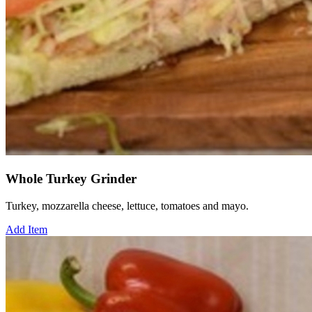
Whole Turkey Grinder
Turkey, mozzarella cheese, lettuce, tomatoes and mayo.
Add Item