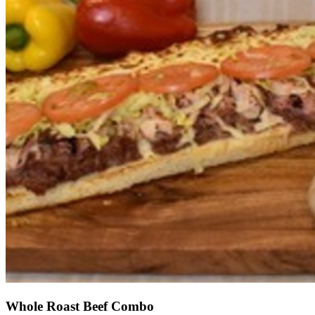
Whole Roast Beef Combo