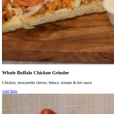
Whole Buffalo Chicken Grinder
Chicken, mozzarella cheese, lettuce, tomato & hot sauce
Add Item